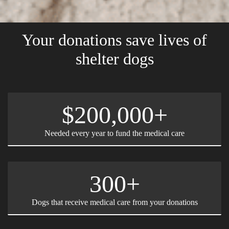
Your donations save lives of
shelter dogs
$200,000+
Needed every year to fund the medical care
300+
Dogs that receive medical care from your donations