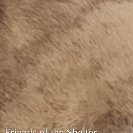
Friends of the Shelter