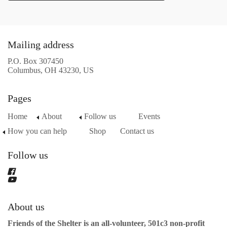
Mailing address
P.O. Box 307450
Columbus, OH 43230, US
Pages
Home
About
Follow us
Events
How you can help
Shop
Contact us
Follow us
About us
Friends of the Shelter is an all-volunteer, 501c3 non-profit