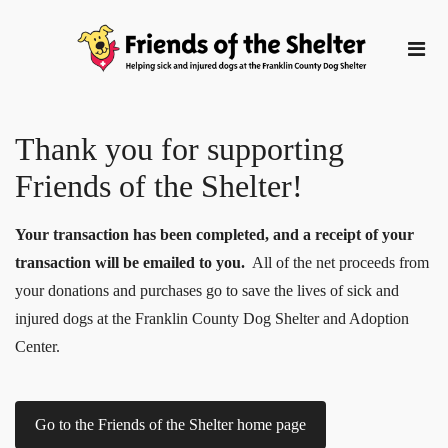
Thank you for supporting
Friends of the Shelter!
Your transaction has been completed, and a receipt of your
transaction will be emailed to you.
All of the net proceeds from
your donations and purchases go to save the lives of sick and
injured dogs at the Franklin County Dog Shelter and Adoption
Center.
Go to the Friends of the Shelter home page